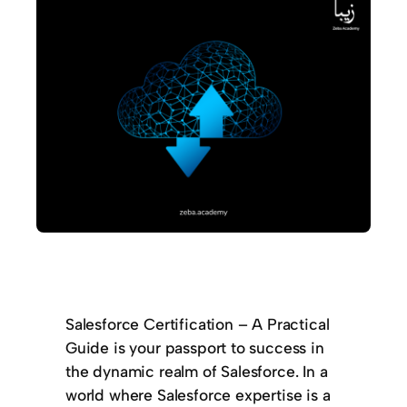
Salesforce Certification – A Practical
Guide is your passport to success in
the dynamic realm of Salesforce. In a
world where Salesforce expertise is a