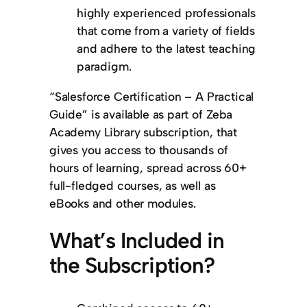
highly experienced professionals
that come from a variety of fields
and adhere to the latest teaching
paradigm.
“Salesforce Certification – A Practical
Guide” is available as part of Zeba
Academy Library subscription, that
gives you access to thousands of
hours of learning, spread across 60+
full-fledged courses, as well as
eBooks and other modules.
What’s Included in
the Subscription?