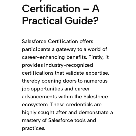
Certification – A
Practical Guide?
Salesforce Certification offers
participants a gateway to a world of
career-enhancing benefits. Firstly, it
provides industry-recognized
certifications that validate expertise,
thereby opening doors to numerous
job opportunities and career
advancements within the Salesforce
ecosystem. These credentials are
highly sought after and demonstrate a
mastery of Salesforce tools and
practices.