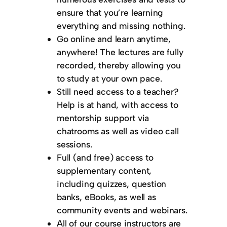
ensure that you’re learning
everything and missing nothing.
Go online and learn anytime,
anywhere! The lectures are fully
recorded, thereby allowing you
to study at your own pace.
Still need access to a teacher?
Help is at hand, with access to
mentorship support via
chatrooms as well as video call
sessions.
Full (and free) access to
supplementary content,
including quizzes, question
banks, eBooks, as well as
community events and webinars.
All of our course instructors are