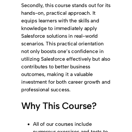
Secondly, this course stands out for its
hands-on, practical approach. It
equips learners with the skills and
knowledge to immediately apply
Salesforce solutions in real-world
scenarios. This practical orientation
not only boosts one’s confidence in
utilizing Salesforce effectively but also
contributes to better business
outcomes, making it a valuable
investment for both career growth and
professional success.
Why This Course?
All of our courses include
numerous exercises and tests to