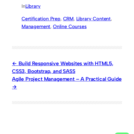
In
Library
Certification Prep
, 
CRM
, 
Library Content
, 
Management
, 
Online Courses
Build Responsive Websites with HTML5,
CSS3, Bootstrap, and SASS
Agile Project Management – A Practical Guide