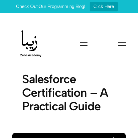
Check Out Our Programming Blog!
Click Here
Skip
to
content
Salesforce
Certification – A
Practical Guide