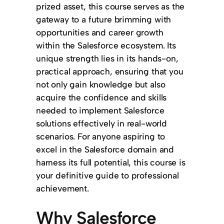
prized asset, this course serves as the
gateway to a future brimming with
opportunities and career growth
within the Salesforce ecosystem. Its
unique strength lies in its hands-on,
practical approach, ensuring that you
not only gain knowledge but also
acquire the confidence and skills
needed to implement Salesforce
solutions effectively in real-world
scenarios. For anyone aspiring to
excel in the Salesforce domain and
harness its full potential, this course is
your definitive guide to professional
achievement.
Why Salesforce