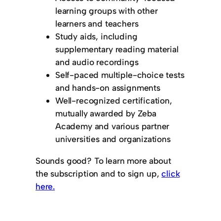
learning groups with other
learners and teachers
Study aids, including
supplementary reading material
and audio recordings
Self-paced multiple-choice tests
and hands-on assignments
Well-recognized certification,
mutually awarded by Zeba
Academy and various partner
universities and organizations
Sounds good? To learn more about
the subscription and to sign up,
click
here.