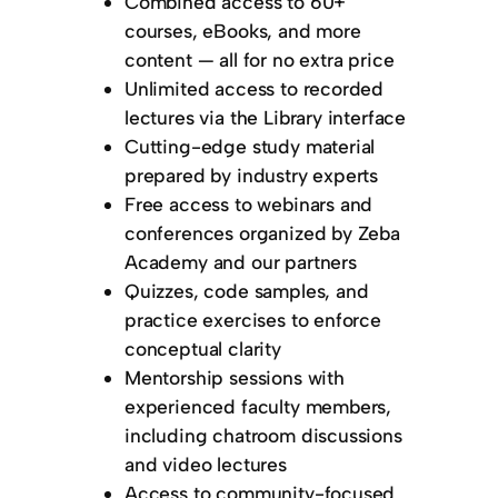
Combined access to 60+
courses, eBooks, and more
content — all for no extra price
Unlimited access to recorded
lectures via the Library interface
Cutting-edge study material
prepared by industry experts
Free access to webinars and
conferences organized by Zeba
Academy and our partners
Quizzes, code samples, and
practice exercises to enforce
conceptual clarity
Mentorship sessions with
experienced faculty members,
including chatroom discussions
and video lectures
Access to community-focused